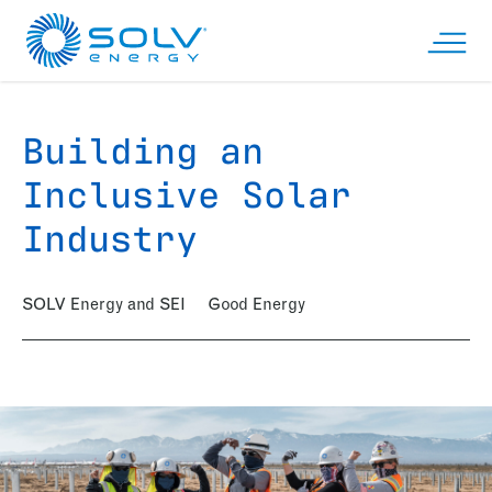
Skip to main content
Open n
Building an
Inclusive Solar
Industry
SOLV Energy and SEI
Good Energy