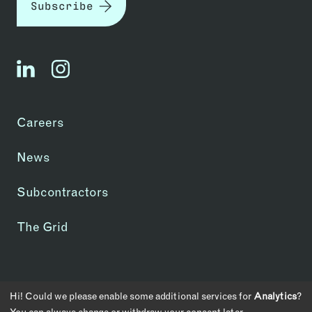
Subscribe
linkedin
instagram
Careers
News
Subcontractors
The Grid
Copyright © 2026 | CA License #1083907
Hi! Could we please enable some additional services for
Analytics
?
Privacy Policy
Transparency in Coverage