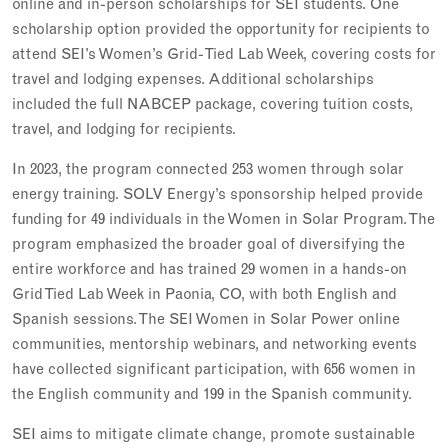
online and in-person scholarships for SEI students. One
scholarship option provided the opportunity for recipients to
attend SEI’s Women’s Grid-Tied Lab Week, covering costs for
travel and lodging expenses. Additional scholarships
included the full NABCEP package, covering tuition costs,
travel, and lodging for recipients.
In 2023, the program connected 253 women through solar
energy training. SOLV Energy’s sponsorship helped provide
funding for 49 individuals in the Women in Solar Program. The
program emphasized the broader goal of diversifying the
entire workforce and has trained 29 women in a hands-on
Grid Tied Lab Week in Paonia, CO, with both English and
Spanish sessions. The SEI Women in Solar Power online
communities, mentorship webinars, and networking events
have collected significant participation, with 656 women in
the English community and 199 in the Spanish community.
SEI aims to mitigate climate change, promote sustainable