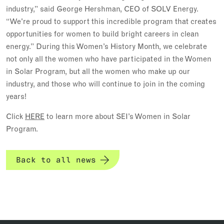
industry,” said George Hershman, CEO of SOLV Energy.
“We're proud to support this incredible program that creates
opportunities for women to build bright careers in clean
energy.” During this Women’s History Month, we celebrate
not only all the women who have participated in the Women
in Solar Program, but all the women who make up our
industry, and those who will continue to join in the coming
years!
Click
HERE
to learn more about SEI’s Women in Solar
Program.
Back to all news