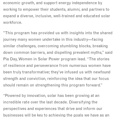
economic growth, and support energy independence by
working to empower their students, alumni, and partners to
expand a diverse, inclusive, well-trained and educated solar
workforce.
"This program has provided us with insights into the shared
journey many women undertake in this industry—facing
similar challenges, overcoming stumbling blocks, breaking
down common barriers, and dispelling prevalent myths,” said
Pia Day, Women in Solar Power program lead. “The stories
of resilience and perseverance from numerous women have
been truly transformative; they've infused us with newfound
strength and conviction, reinforcing the idea that our focus
should remain on strengthening this program forward.”
“Powered by innovation, solar has been growing at an
incredible rate over the last decade. Diversifying the
perspectives and experiences that drive and inform our
businesses will be key to achieving the goals we have as an