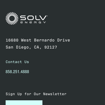
Link to home page
16680 West Bernardo Drive
San Diego, CA, 92127
Contact Us
858.251.4888
Sign Up for Our Newsletter