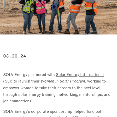
03.20.24
SOLV Energy partnered with
Solar Energy International
(SEI)
to launch their
, working to
Women in Solar Program
empower women to take their careers to the next level
through solar energy training, networking, mentorships, and
job connections.
SOLV Energy’s corporate sponsorship helped fund both