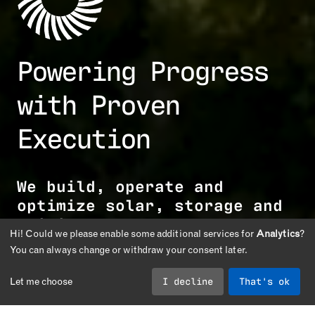
Powering Progress
with Proven
Execution
We build, operate and
optimize solar, storage and
critical energy
Hi! Could we please enable some additional services for
Analytics
?
infrastructure.
You can always change or withdraw your consent later.
I decline
That's ok
Let me choose