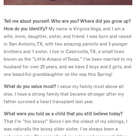
Tell me about yourself. Who are you? Where did you grow up?
How do you identify?
My name is Virginia Vega, and I am a
wife, mom, daughter, sister, and friend. I was born and raised
in San Antonio, TX, with two amazing parents and 3 younger
brothers and 1 sister. I live in Castroville, TX, a small town
known as the "Little Alsace of Texas." I’ve been married to my
husband for over 25 years, and we have 2 boys and 2 girls, and
one beautiful granddaughter on the way this Spring!
What do you value most?
I value my family most above all
else. I have a strong family that became stronger after my
father survived a heart transplant last year.
What were you told as a child that you still believe today?
That I'm "too bossy!" Since I am the oldest of my siblings, I
was naturally the bossy older sister. I’ve always been a