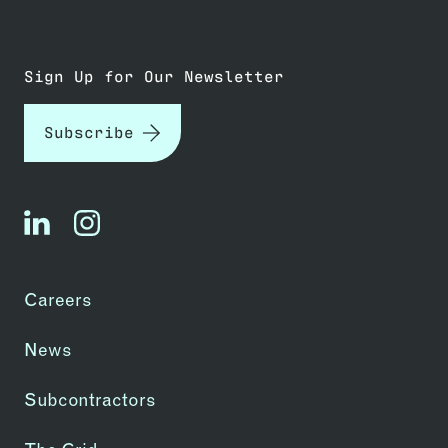
Sign Up for Our Newsletter
Subscribe
linkedin
instagram
Careers
News
Subcontractors