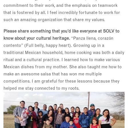
commitment to their work, and the emphasis on teamwork
that is fostered by all. I feel incredibly fortunate to work for
such an amazing organization that share my values.
Please share something that you’d like everyone at SOLV to
know about your cultural heritage.
“Panza llena, corazón
contento” (Full belly, happy heart). Growing up in a
traditional Mexican household, home cooking was both a daily
ritual and a cultural practice. I learned how to make various
Mexican dishes from my mother. She also taught me how to
make an awesome salsa that has won me multiple
competitions. I am grateful for these lessons because they
helped me stay connected to my roots.