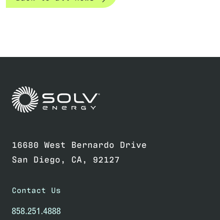
Link to home page
16680 West Bernardo Drive
San Diego, CA, 92127
Contact Us
858.251.4888