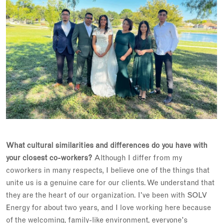
What cultural similarities and differences do you have with
your closest co-workers?
Although I differ from my
coworkers in many respects, I believe one of the things that
unite us is a genuine care for our clients. We understand that
they are the heart of our organization. I've been with SOLV
Energy for about two years, and I love working here because
of the welcoming, family-like environment, everyone's