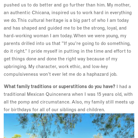
pushed us to do better and go further than him. My mother,
an authentic Chicana, inspired us to work hard in everything
we do. This cultural heritage is a big part of who I am today
and has shaped and guided me to be the strong, loyal, and
hard-working woman I am today. When we were young, my
parents drilled into us that "If you're going to do something,
do it right.” I pride myself in putting in the time and effort to
get things done and done the right way because of my
upbringing. My character, work ethic, and low-key
compulsiveness won’t ever let me do a haphazard job.
What family traditions or superstitions do you have?
I had a
traditional Mexican Quincenera when I was 15 years old, with
all the pomp and circumstance. Also, my family still meets up
for birthdays for all of our siblings and children.