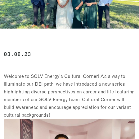
03.08.23
Welcome to SOLV Energy's Cultural Corner! As a way to
illuminate our DEI path, we have introduced a new series
highlighting diverse perspectives on career and life featuring
members of our SOLV Energy team. Cultural Corner will
build awareness and encourage appreciation for our variant
cultural backgrounds!