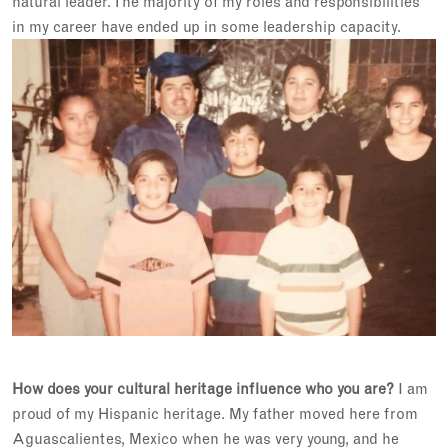
natural leader. The majority of my roles and responsibilities
in my career have ended up in some leadership capacity.
How does your cultural heritage influence who you are?
I am
proud of my Hispanic heritage. My father moved here from
Aguascalientes, Mexico when he was very young, and he