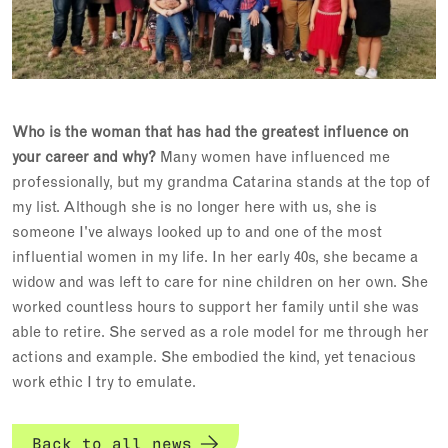
Who is the woman that has had the greatest influence on
your career and why?
Many women have influenced me
professionally, but my grandma Catarina stands at the top of
my list. Although she is no longer here with us, she is
someone I've always looked up to and one of the most
influential women in my life. In her early 40s, she became a
widow and was left to care for nine children on her own. She
worked countless hours to support her family until she was
able to retire. She served as a role model for me through her
actions and example. She embodied the kind, yet tenacious
work ethic I try to emulate.
Back to all news