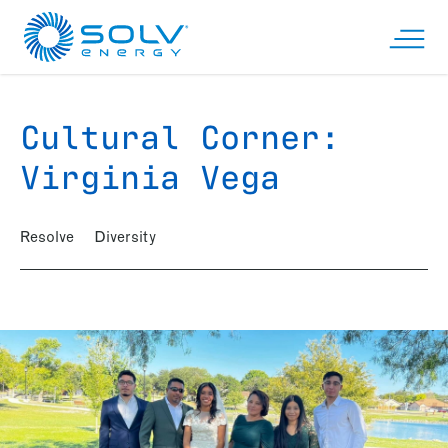
Skip to main content
Open n
Cultural Corner:
Virginia Vega
Resolve
Diversity