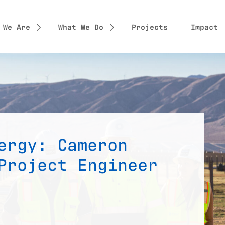
 We Are
What We Do
Projects
Impact
ergy: Cameron
Project Engineer