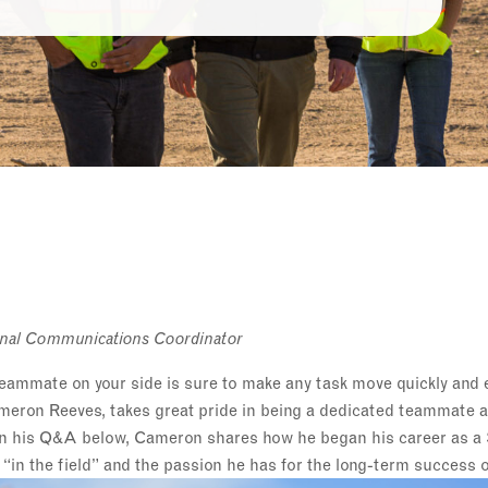
ternal Communications Coordinator
eammate on your side is sure to make any task move quickly and ef
meron Reeves, takes great pride in being a dedicated teammate an
. In his Q&A below, Cameron shares how he began his career as a
e “in the field” and the passion he has for the long-term success o