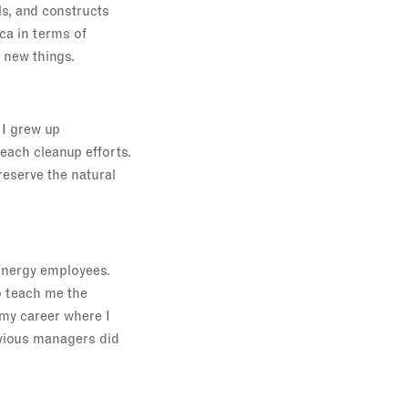
s, and constructs
ca in terms of
n new things.
 I grew up
beach cleanup efforts.
reserve the natural
Energy employees.
o teach me the
 my career where I
evious managers did