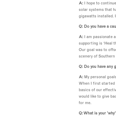
A:
I hope to continu
solar systems that 
gigawatts installed. I
Q: Do you have a cau
A:
I am passionate ab
supporting is ‘Heal t
Our goal was to offs
scenery of Southern 
Q: Do you have any g
A:
My personal goals
When I first started
basics of our effect
would like to give b
for me.
Q: What is your 'why