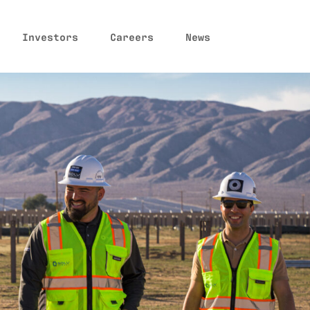
Investors
Careers
News