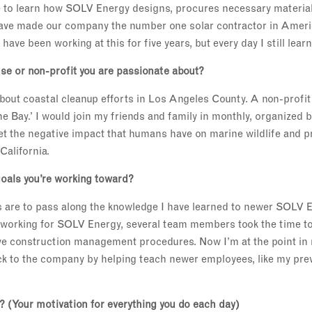
e to learn how SOLV Energy designs, procures necessary material
have made our company the number one solar contractor in Ameri
 have been working at this for five years, but every day I still lear
se or non-profit you are passionate about?
out coastal cleanup efforts in Los Angeles County. A non-profit
he Bay.’ I would join my friends and family in monthly, organized 
et the negative impact that humans have on marine wildlife and p
California.
oals you’re working toward?
 are to pass along the knowledge I have learned to newer SOLV 
 working for SOLV Energy, several team members took the time t
ive construction management procedures. Now I’m at the point in
ack to the company by helping teach newer employees, like my pr
'? (Your motivation for everything you do each day)