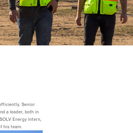
ficiently. Senior
d a leader, both in
 SOLV Energy intern,
f his team.