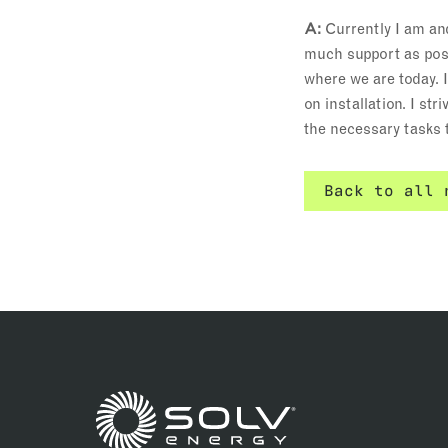
A:
Currently I am an
much support as poss
where we are today. 
on installation. I s
the necessary tasks t
Back to all 