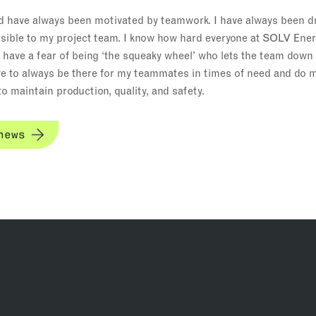
d have always been motivated by teamwork. I have always been dr
ible to my project team. I know how hard everyone at SOLV Ener
I have a fear of being ‘the squeaky wheel’ who lets the team dow
trive to always be there for my teammates in times of need and do 
o maintain production, quality, and safety.
news