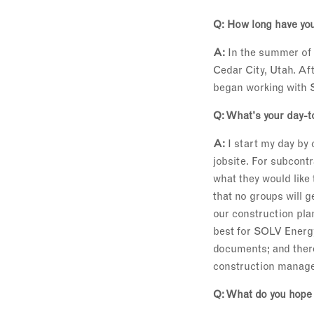
Q: How long have you
A:
In the summer of 2
Cedar City, Utah. Aft
began working with S
Q: What's your day-t
A:
I start my day by
jobsite. For subcont
what they would like
that no groups will g
our construction pla
best for SOLV Energy 
documents; and there
construction manag
Q: What do you hope 