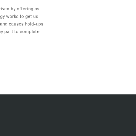
iven by offering as
gy works to get us
n and causes hold-ups
my part to complete