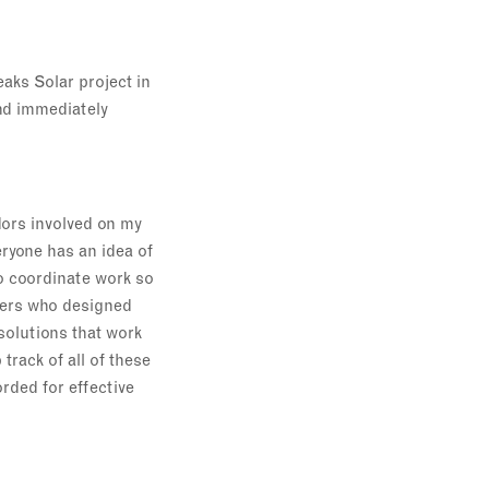
aks Solar project in
and immediately
dors involved on my
ryone has an idea of
to coordinate work so
neers who designed
solutions that work
track of all of these
rded for effective