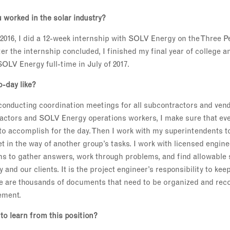
 worked in the solar industry?
016, I did a 12-week internship with SOLV Energy on the Three Pe
er the internship concluded, I finished my final year of college 
OLV Energy full-time in July of 2017.
o-day like?
 conducting coordination meetings for all subcontractors and ven
ractors and SOLV Energy operations workers, I make sure that eve
 to accomplish for the day. Then I work with my superintendents 
et in the way of another group’s tasks. I work with licensed engi
ns to gather answers, work through problems, and find allowable 
and our clients. It is the project engineer’s responsibility to keep 
 are thousands of documents that need to be organized and reco
ement.
to learn from this position?