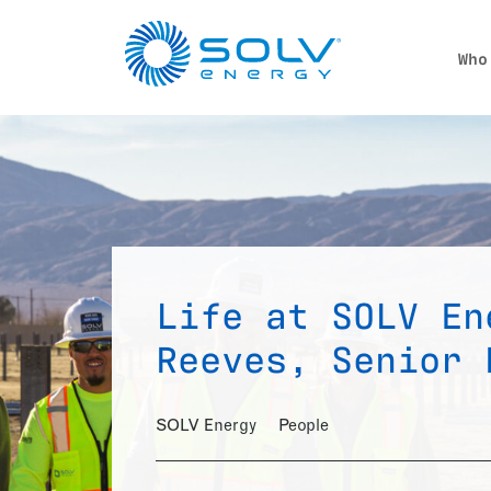
Skip to main content
Who
Life at SOLV En
Reeves, Senior 
SOLV Energy
People