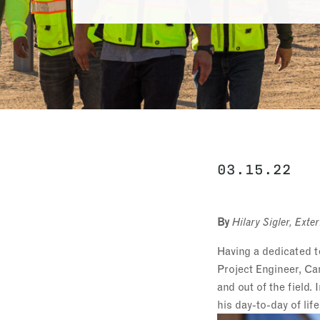
03.15.22
By
Hilary Sigler, Ex
Having a dedicated t
Project Engineer, Ca
and out of the field
his day-to-day of lif