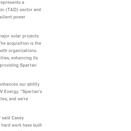
represents a
tion (T&D) sector and
silient power
major solar projects
he acquisition is the
both organizations.
ties, enhancing its
e providing Spartan
enhances our ability
LV Energy. “Spartan’s
ies, and we’re
” said Casey
 hard work have built