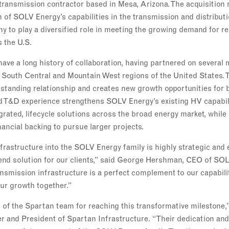
transmission contractor based in Mesa, Arizona. The acquisition 
n of SOLV Energy’s capabilities in the transmission and distribu
y to play a diversified role in meeting the growing demand for re
s the U.S.
ve a long history of collaboration, having partnered on several 
 South Central and Mountain West regions of the United States. T
gstanding relationship and creates new growth opportunities for 
d T&D experience strengthens SOLV Energy’s existing HV capabili
tegrated, lifecycle solutions across the broad energy market, whil
nancial backing to pursue larger projects.
frastructure into the SOLV Energy family is highly strategic and 
-end solution for our clients,” said George Hershman, CEO of SO
ansmission infrastructure is a perfect complement to our capabilit
our growth together.”
d of the Spartan team for reaching this transformative milestone,
 and President of Spartan Infrastructure. “Their dedication and