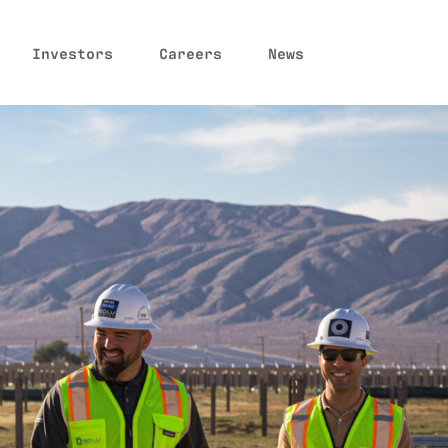
Investors
Careers
News