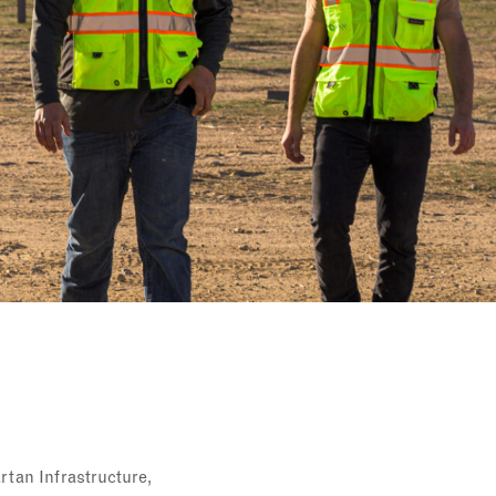
rtan Infrastructure,