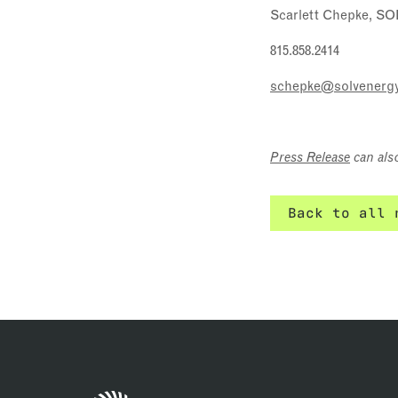
Scarlett Chepke, SO
815.858.2414
schepke@solvenerg
Press Release
can als
Back to all 