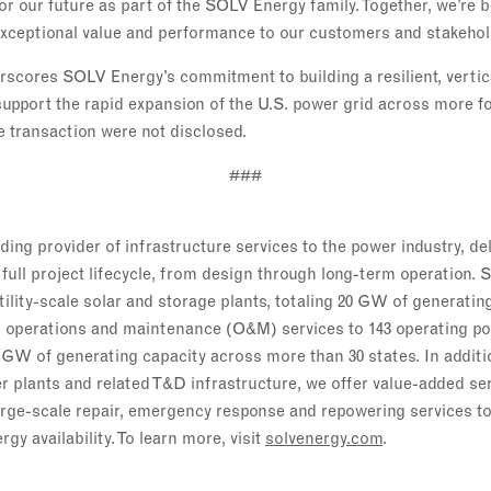
or our future as part of the SOLV Energy family. Together, we’re 
 exceptional value and performance to our customers and stakehol
rscores SOLV Energy’s commitment to building a resilient, vertic
 support the rapid expansion of the U.S. power grid across more f
e transaction were not disclosed.
###
ing provider of infrastructure services to the power industry, de
full project lifecycle, from design through long-term operation. 
tility-scale solar and storage plants, totaling 20 GW of generati
 operations and maintenance (O&M) services to 143 operating po
 GW of generating capacity across more than 30 states. In addi
er plants and related T&D infrastructure, we offer value-added se
rge-scale repair, emergency response and repowering services to
y availability. To learn more, visit
solvenergy.com
.