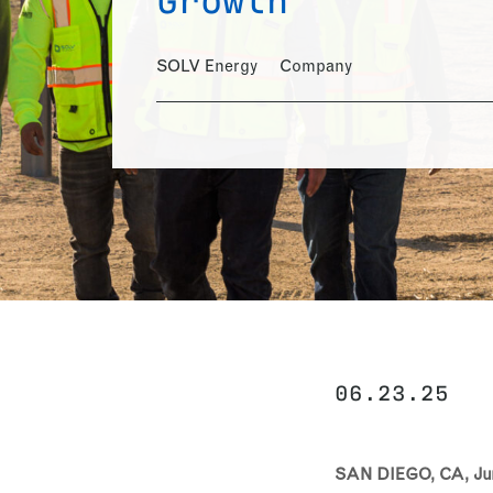
SOLV Energy
Company
06.23.25
SAN DIEGO, CA, Jun