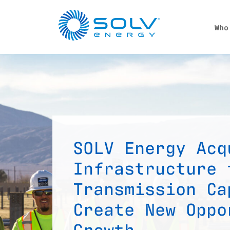
Skip to main content
Who
SOLV Energy Acq
Infrastructure 
Transmission Ca
Create New Oppo
Growth