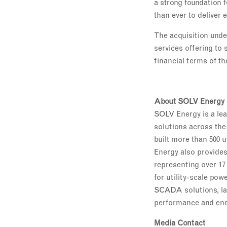
a strong foundation f
than ever to deliver
The acquisition unde
services offering to
financial terms of th
About SOLV Energy
SOLV Energy is a lead
solutions across the 
built more than 500 u
Energy also provides
representing over 17
for utility-scale pow
SCADA solutions, la
performance and energ
Media Contact