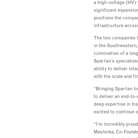
a high-voltage (HV) 
significant expansio
positions the compan
infrastructure acros
The two companies ha
in the Southwestern,
culmination of a lon
Spartan’s specialize
ability to deliver in
with the scale and fi
“Bringing Spartan In
to deliver an end-to
deep expertise in tr
excited to continue 
“I’m incredibly prou
Maslonka, Co-Founder