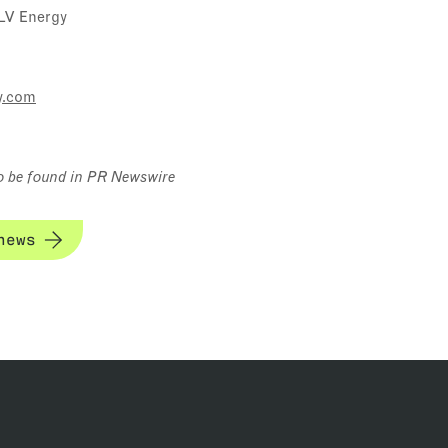
LV Energy
y.com
o be found in PR Newswire
news