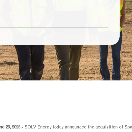
e 23, 2025
- SOLV Energy today announced the acquisition of Spa