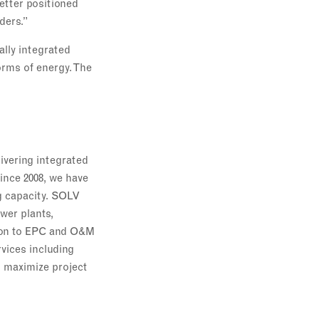
better positioned
ders.”
ally integrated
orms of energy. The
livering integrated
Since 2008, we have
ng capacity. SOLV
wer plants,
tion to EPC and O&M
rvices including
 maximize project