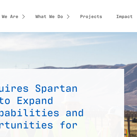
 We Are
What We Do
Projects
Impact
uires Spartan
to Expand
pabilities and
rtunities for