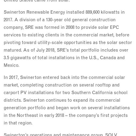
Swinerton Renewable Energy installed 889,600 kilowatts in
2017. A division of a 130-year old general construction
company, SRE was formed in 2008 to provide solar EPC
services to existing clients in the commercial market, before
pivoting toward utility-scale opportunities as the solar sector
matured. As of July 2018, SRE’s total portfolio includes over
3.5 gigawatts of total installations in the U.S., Canada and
Mexico.
In 2017, Swinerton entered back into the commercial solar
market, completing construction on several rooftop and
carport PV installations for two Southern California school
districts. Swinerton continues to expand its commercial
generation portfolio and began work on several installations
in the Northeast in early 2018 – the company’s first projects
in that region.
Swinerton’s operations and maintenance group, SOLV,