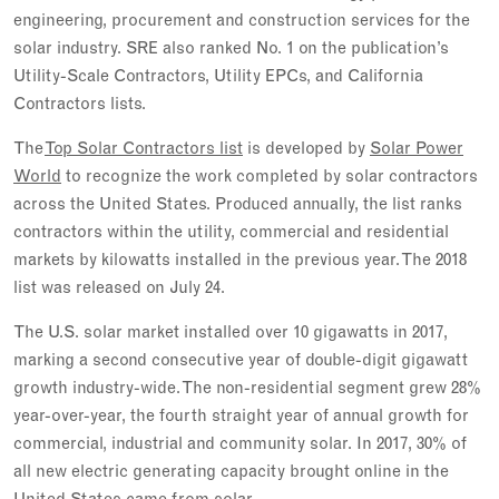
engineering, procurement and construction services for the
solar industry. SRE also ranked No. 1 on the publication’s
Utility-Scale Contractors, Utility EPCs, and California
Contractors lists.
The
Top Solar Contractors list
is developed by
Solar Power
World
to recognize the work completed by solar contractors
across the United States. Produced annually, the list ranks
contractors within the utility, commercial and residential
markets by kilowatts installed in the previous year. The 2018
list was released on July 24.
The U.S. solar market installed over 10 gigawatts in 2017,
marking a second consecutive year of double-digit gigawatt
growth industry-wide. The non-residential segment grew 28%
year-over-year, the fourth straight year of annual growth for
commercial, industrial and community solar. In 2017, 30% of
all new electric generating capacity brought online in the
United States came from solar.