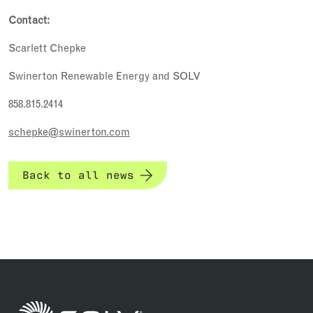
Contact:
Scarlett Chepke
Swinerton Renewable Energy and SOLV
858.815.2414
schepke@swinerton.com
Back to all news