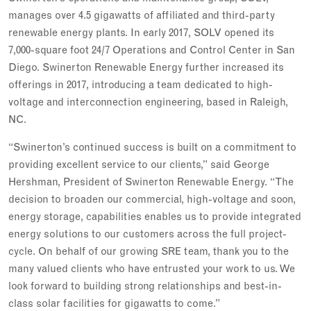
manages over 4.5 gigawatts of affiliated and third-party
renewable energy plants. In early 2017, SOLV opened its
7,000-square foot 24/7 Operations and Control Center in San
Diego. Swinerton Renewable Energy further increased its
offerings in 2017, introducing a team dedicated to high-
voltage and interconnection engineering, based in Raleigh,
NC.
“Swinerton’s continued success is built on a commitment to
providing excellent service to our clients,” said George
Hershman, President of Swinerton Renewable Energy. “The
decision to broaden our commercial, high-voltage and soon,
energy storage, capabilities enables us to provide integrated
energy solutions to our customers across the full project-
cycle. On behalf of our growing SRE team, thank you to the
many valued clients who have entrusted your work to us. We
look forward to building strong relationships and best-in-
class solar facilities for gigawatts to come.”