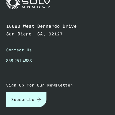
Link to home page
16680 West Bernardo Drive
San Diego, CA, 92127
Contact Us
858.251.4888
Sign Up for Our Newsletter
Subscribe