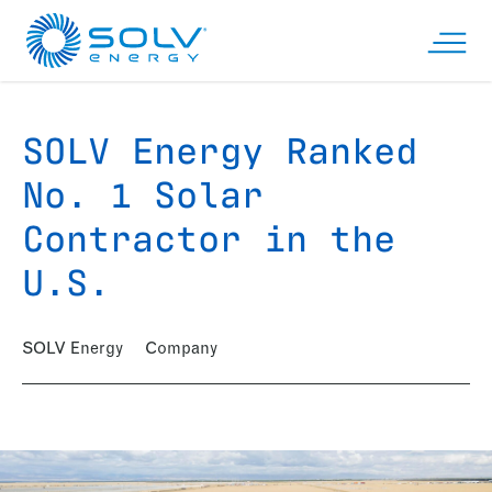
Skip to main content
Open n
SOLV Energy Ranked
No. 1 Solar
Contractor in the
U.S.
SOLV Energy
Company