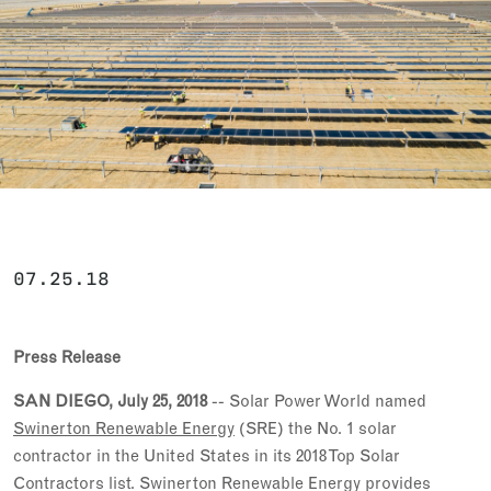
07.25.18
Press Release
SAN DIEGO, July 25, 2018
-- Solar Power World named
Swinerton Renewable Energy
(SRE) the No. 1 solar
contractor in the United States in its 2018 Top Solar
Contractors list. Swinerton Renewable Energy provides