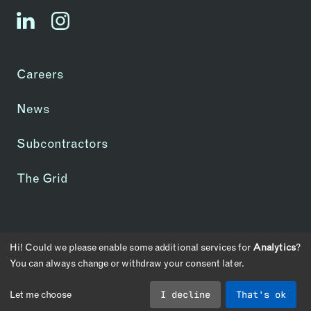
linkedin
instagram
Careers
News
Subcontractors
The Grid
Copyright © 2026 | CA License #1083907
Hi! Could we please enable some additional services for
Analytics
?
Privacy Policy
Transparency in Coverage
You can always change or withdraw your consent later.
Cookie Consent
I decline
That's ok
Let me choose