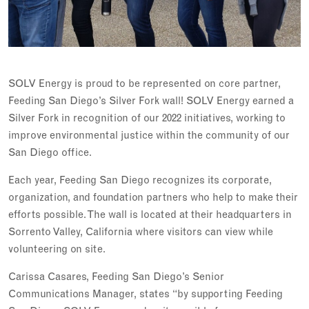
SOLV Energy is proud to be represented on core partner,
Feeding San Diego’s Silver Fork wall! SOLV Energy earned a
Silver Fork in recognition of our 2022 initiatives, working to
improve environmental justice within the community of our
San Diego office.
Each year, Feeding San Diego recognizes its corporate,
organization, and foundation partners who help to make their
efforts possible. The wall is located at their headquarters in
Sorrento Valley, California where visitors can view while
volunteering on site.
Carissa Casares, Feeding San Diego’s Senior
Communications Manager, states “by supporting Feeding