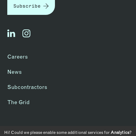
Subscribe
linkedin
instagram
Careers
News
Subcontractors
The Grid
Copyright © 2026 | CA License #1083907
Hi! Could we please enable some additional services for
Analytics
?
Privacy Policy
Transparency in Coverage