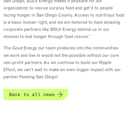
San Diego, SOLV Energy makes it possible for our
organization to rescue surplus food and get it to people
facing hunger in San Diego County. Access to nutritious food
is a basic human right, and we are honored to have amazing
corporate partners like SOLV Energy behind us in our
mission to end hunger through food rescue.”
The
our team produces into the communities
Good Energy
we work and live in would not the possible without our core
non-profit partners. As we continue to build our Ripple
Effect, we can’t wait to make an even bigger impact with our
partner Feeding San Diego!
Back to all news