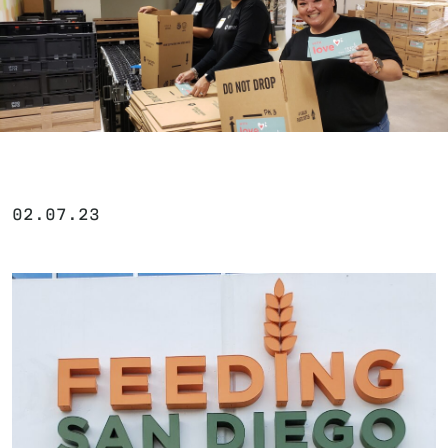
02.07.23