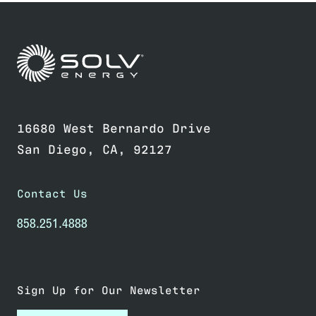
Link to home page
16680 West Bernardo Drive
San Diego, CA, 92127
Contact Us
858.251.4888
Sign Up for Our Newsletter