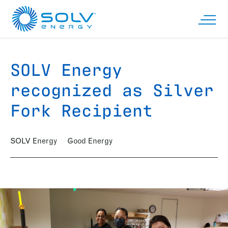
Skip to main content
Open n
SOLV Energy
recognized as Silver
Fork Recipient
SOLV Energy
Good Energy