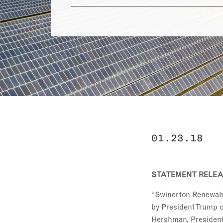
01.23.18
STATEMENT RELEAS
“Swinerton Renewable
by President Trump o
Hershman, President 