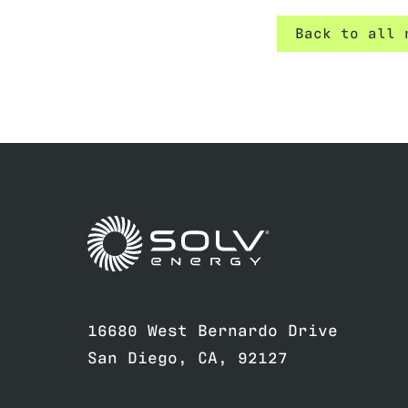
Back to all 
Link to home page
16680 West Bernardo Drive
San Diego, CA, 92127