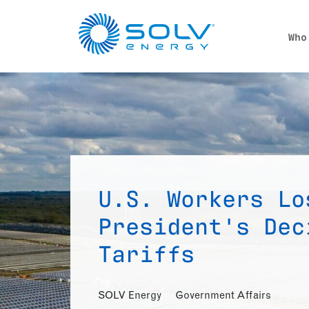
Skip to main content
Who
U.S. Workers Lo
President's Dec
Tariffs
SOLV Energy
Government Affairs