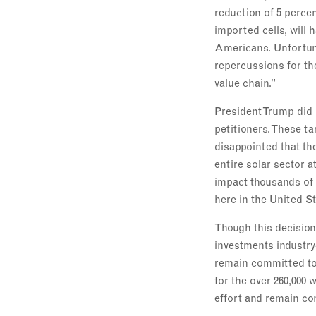
reduction of 5 percen
imported cells, will
Americans. Unfortuna
repercussions for th
value chain.”
President Trump did 
petitioners. These ta
disappointed that th
entire solar sector a
impact thousands of 
here in the United St
Though this decision
investments industr
remain committed to 
for the over 260,000 
effort and remain co