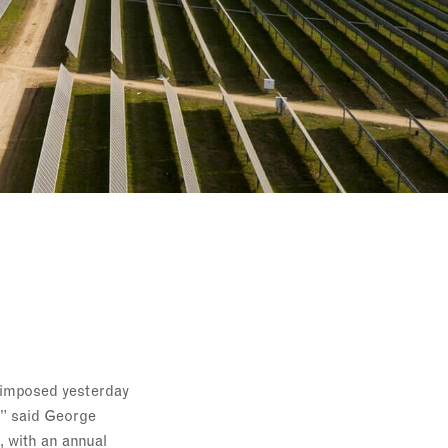
l imposed yesterday
,” said George
, with an annual