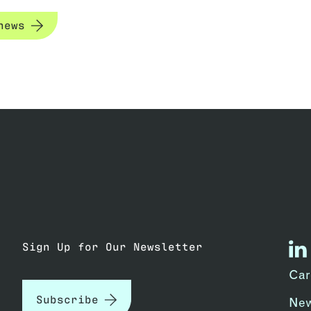
news
Sign Up for Our Newsletter
lin
Car
Subscribe
Ne