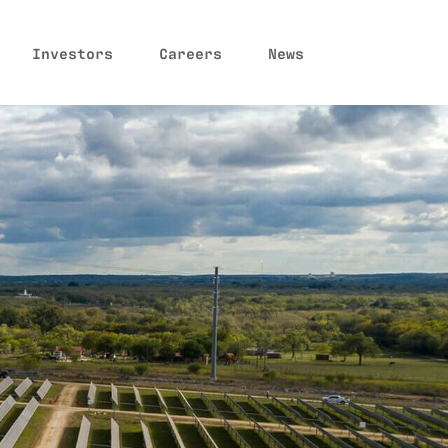
Investors
Careers
News