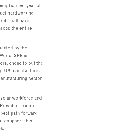
xemption per year of
pact hardworking
ld – will have
cross the entire
uested by the
rWorld. SRE is
ors, chose to put the
ving US manufactures,
 manufacturing sector
 solar workforce and
 President Trump
 best path forward
lly support this
s.