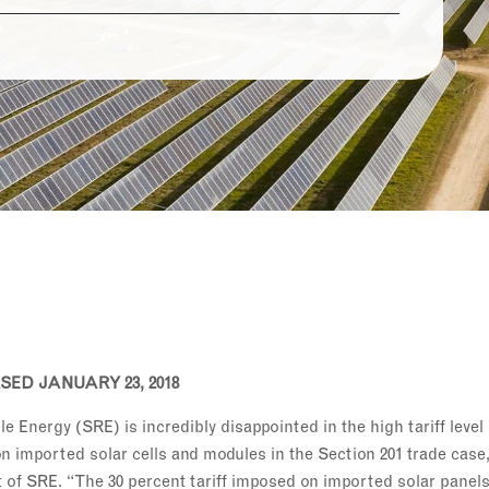
ED JANUARY 23, 2018
 Energy (SRE) is incredibly disappointed in the high tariff leve
n imported solar cells and modules in the Section 201 trade case
of SRE. “The 30 percent tariff imposed on imported solar panels