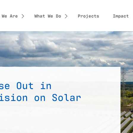
 We Are
What We Do
Projects
Impact
se Out in
ision on Solar