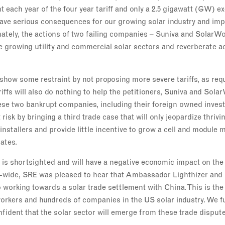
t each year of the four year tariff and only a 2.5 gigawatt (GW) e
 have serious consequences for our growing solar industry and im
tely, the actions of two failing companies – Suniva and SolarWor
e growing utility and commercial solar sectors and reverberate a
show some restraint by not proposing more severe tariffs, as req
riffs will also do nothing to help the petitioners, Suniva and Sola
ese two bankrupt companies, including their foreign owned invest
t risk by bringing a third trade case that will only jeopardize thri
installers and provide little incentive to grow a cell and module
ates.
 is shortsighted and will have a negative economic impact on the
y-wide, SRE was pleased to hear that Ambassador Lighthizer and
working towards a solar trade settlement with China. This is the
workers and hundreds of companies in the US solar industry. We fu
nfident that the solar sector will emerge from these trade dispute