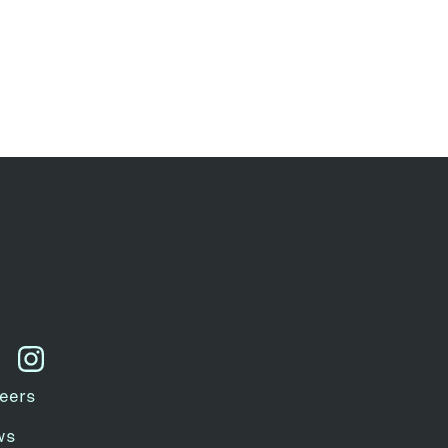
kedin
instagram
eers
ws