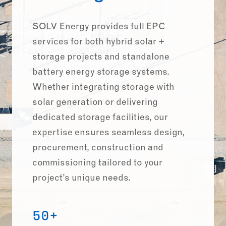
SOLV Energy provides full EPC
services for both hybrid solar +
storage projects and standalone
battery energy storage systems.
Whether integrating storage with
solar generation or delivering
dedicated storage facilities, our
expertise ensures seamless design,
procurement, construction and
commissioning tailored to your
project’s unique needs.
50+