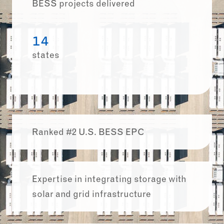
BESS projects delivered
14
states
Ranked #2 U.S. BESS EPC
Expertise in integrating storage with
solar and grid infrastructure