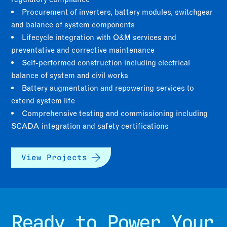
Procurement of inverters, battery modules, switchgear
and balance of system components
Lifecycle integration with O&M services and
preventative and corrective maintenance
Self-performed construction including electrical
balance of system and civil works
Battery augmentation and repowering services to
extend system life
Comprehensive testing and commissioning including
SCADA integration and safety certifications
View Projects
Ready to Power Your