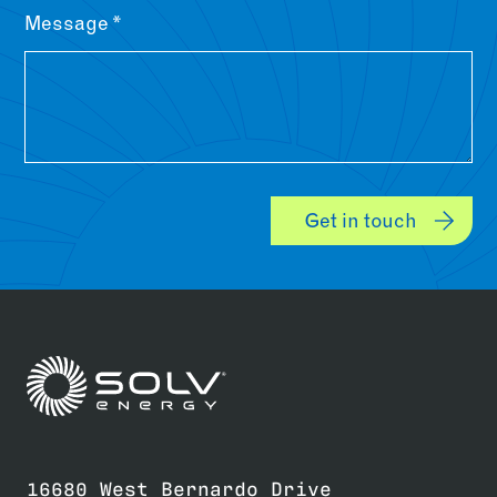
Message
Get in touch
Link to home page
16680 West Bernardo Drive