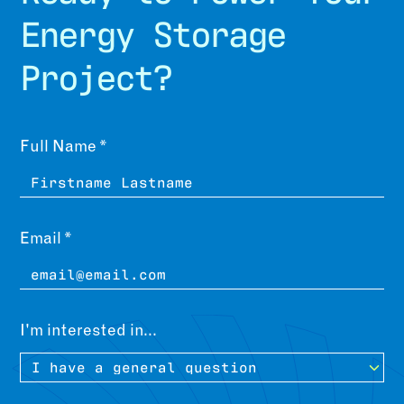
Energy Storage
Project?
Leave
Freeform
Full Name
this
Check
field
blank
Email
I'm interested in...