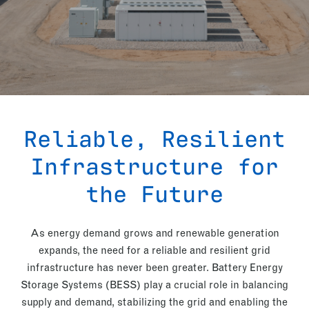
Reliable, Resilient
Infrastructure for
the Future
As energy demand grows and renewable generation
expands, the need for a reliable and resilient grid
infrastructure has never been greater. Battery Energy
Storage Systems (BESS) play a crucial role in balancing
supply and demand, stabilizing the grid and enabling the