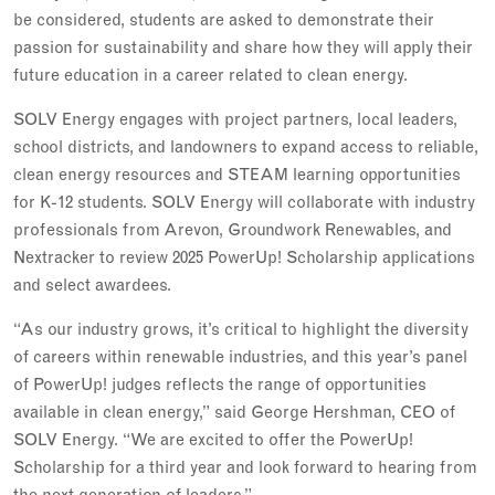
be considered, students are asked to demonstrate their
passion for sustainability and share how they will apply their
future education in a career related to clean energy.
SOLV Energy engages with project partners, local leaders,
school districts, and landowners to expand access to reliable,
clean energy resources and STEAM learning opportunities
for K-12 students. SOLV Energy will collaborate with industry
professionals from Arevon, Groundwork Renewables, and
Nextracker to review 2025 PowerUp! Scholarship applications
and select awardees.
“As our industry grows, it’s critical to highlight the diversity
of careers within renewable industries, and this year’s panel
of PowerUp! judges reflects the range of opportunities
available in clean energy,” said George Hershman, CEO of
SOLV Energy. “We are excited to offer the PowerUp!
Scholarship for a third year and look forward to hearing from
the next generation of leaders.”