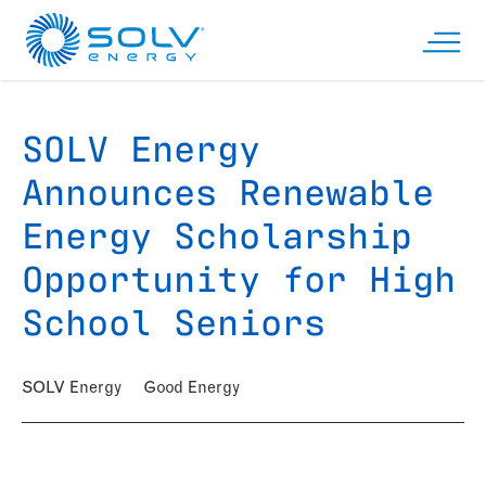
Skip to main content
Open n
SOLV Energy
Announces Renewable
Energy Scholarship
Opportunity for High
School Seniors
SOLV Energy
Good Energy