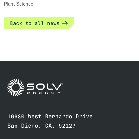
Plant Science.
Back to all news
Link to home page
16680 West Bernardo Drive
San Diego, CA, 92127