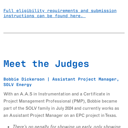
Full eligibility requirements and submission
instructions can be found here.
Meet the Judges
Bobbie Dickerson | Assistant Project Manager,
SOLV Energy
With an A.A.S in Instrumentation and a Certificate in
Project Management Professional (PMP), Bobbie became
part of the SOLV family in July 2024 and currently works as
an Assistant Project Manager on an EPC project in Texas.
There’s no penalty for showing up early, only showing