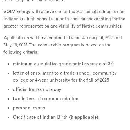
SOLV Energy will reserve one of the 2025 scholarships for an
Indigenous high school senior to continue advocating for the
greater representation and visibility of Native communities.
Applications will be accepted between January 16, 2025 and
May 16, 2025. The scholarship program is based on the
following criteria:
minimum cumulative grade point average of 3.0
letter of enrollment to a trade school, community
college or 4-year university for the fall of 2025
official transcript copy
two letters of recommendation
personal essay
Certificate of Indian Birth (if applicable)