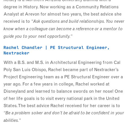
degree in History. Now working as a Community Relations
Analyst at Arevon for almost two years, the best advice she
received is to
“Ask questions and build relationships. You never
know when a colleague can become a reference or a mentor to
guide you to your next opportunity.”
Rachel Chandler | PE Structural Engineer,
Nextracker
With a B.S. and M.S. in Architectural Engineering from Cal
Poly San Luis Obispo, Rachel became part of Nextracker’s
Project Engineering team as a PE Structural Engineer over a
year ago. For a few years in college, Rachel worked at
Disneyland and learned to balance swords on her nose! One
of her life goals is to visit every national park in the United
States. The best advice Rachel received for her career is to
“Be a problem solver and don’t be afraid to be confident in your
abilities.”