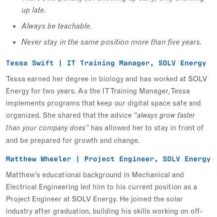
up late.
Always be teachable.
Never stay in the same position more than five years.
Tessa Swift | IT Training Manager, SOLV Energy
Tessa earned her degree in biology and has worked at SOLV
Energy for two years. As the IT Training Manager, Tessa
implements programs that keep our digital space safe and
organized. She shared that the advice "
always grow faster
has allowed her to stay in front of
than your company does"
and be prepared for growth and change.
Matthew Wheeler | Project Engineer, SOLV Energy
Matthew’s educational background in Mechanical and
Electrical Engineering led him to his current position as a
Project Engineer at SOLV Energy. He joined the solar
industry after graduation, building his skills working on off-