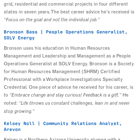
grid, residential and commercial projects in four different
states in seven years. The best career advice he's received is
“Focus on the goal and not the individual job.”
Bronson Bass | People Operations Generalist,
SOLV Energy
Bronson uses his education in Human Resources
Management and Leadership and Management as a People
Operations Generalist at SOLV Energy. Bronson is a Society
for Human Resources Management (SHRM) Certified
Professional with a Workplace Investigations Specialty
Credential. One piece of advice he received for his career, is
to
He
“Embrace change and stay curious! Feedback is a gift.”
noted:
“Life throws us constant challenges, lean in and never
stop growing.”
Kelsey Noll | Community Relations Analyst,
Arevon
Kelsey is a Northern Arizona University alumna with a