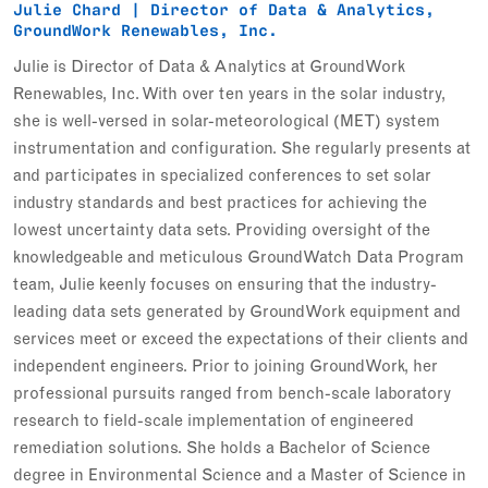
Julie Chard | Director of Data & Analytics,
GroundWork Renewables, Inc.
Julie is Director of Data & Analytics at GroundWork
Renewables, Inc. With over ten years in the solar industry,
she is well-versed in solar-meteorological (MET) system
instrumentation and configuration. She regularly presents at
and participates in specialized conferences to set solar
industry standards and best practices for achieving the
lowest uncertainty data sets. Providing oversight of the
knowledgeable and meticulous GroundWatch Data Program
team, Julie keenly focuses on ensuring that the industry-
leading data sets generated by GroundWork equipment and
services meet or exceed the expectations of their clients and
independent engineers. Prior to joining GroundWork, her
professional pursuits ranged from bench-scale laboratory
research to field-scale implementation of engineered
remediation solutions. She holds a Bachelor of Science
degree in Environmental Science and a Master of Science in