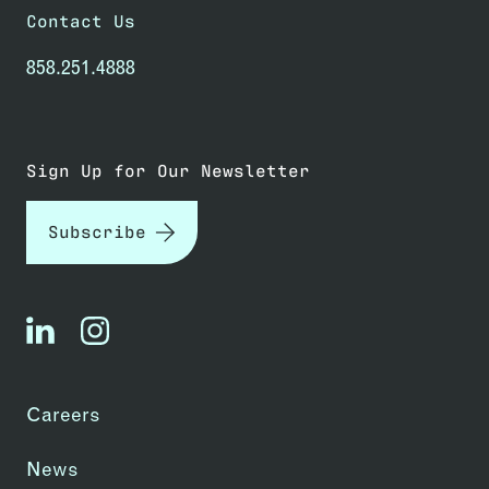
Contact Us
858.251.4888
Sign Up for Our Newsletter
Subscribe
linkedin
instagram
Careers
News