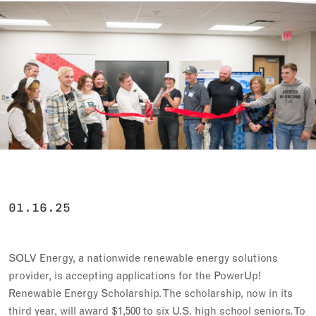
01.16.25
SOLV Energy, a nationwide renewable energy solutions
provider, is accepting applications for the PowerUp!
Renewable Energy Scholarship. The scholarship, now in its
third year, will award $1,500 to six U.S. high school seniors. To